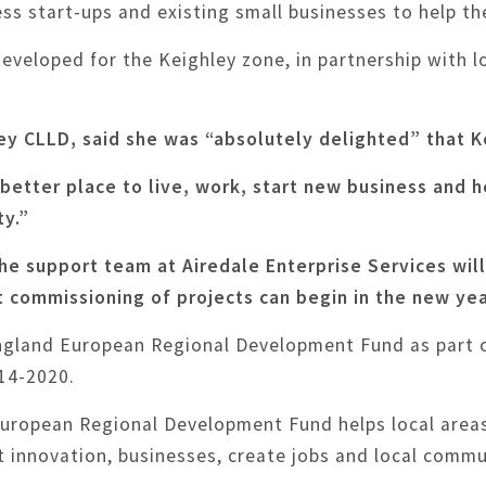
ess start-ups and existing small businesses to help t
veloped for the Keighley zone, in partnership with lo
ey CLLD, said she was “absolutely delighted” that 
 better place to live, work, start new business and h
ty.”
he support team at Airedale Enterprise Services wil
t commissioning of projects can begin in the new yea
England European Regional Development Fund as part 
14-2020.
European Regional Development Fund helps local area
rt innovation, businesses, create jobs and local comm