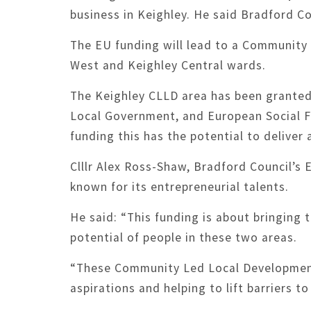
business in Keighley. He said Bradford Co
The EU funding will lead to a Community
West and Keighley Central wards.
The Keighley CLLD area has been grante
Local Government, and European Social F
funding this has the potential to deliver
Clllr Alex Ross-Shaw, Bradford Council’s 
known for its entrepreneurial talents.
He said: “This funding is about bringing 
potential of people in these two areas.
“These Community Led Local Development p
aspirations and helping to lift barriers t