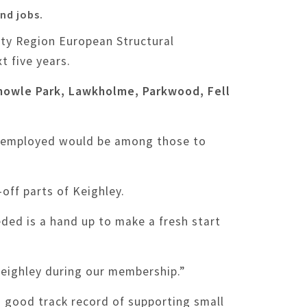
nd jobs.
ity Region European Structural
t five years.
Knowle Park, Lawkholme, Parkwood, Fell
 unemployed would be among those to
off parts of Keighley.
eded is a hand up to make a fresh start
 Keighley during our membership.”
 a good track record of supporting small