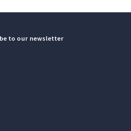
be to our newsletter