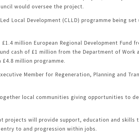
uncil would oversee the project.
 Led Local Development (CLLD) programme being set u
d £1.4 million European Regional Development Fund 
und cash of £1 million from the Department of Work 
 a £4.8 million programme.
Executive Member for Regeneration, Planning and Tran
together local communities giving opportunities to de
rojects will provide support, education and skills t
o entry to and progression within jobs.