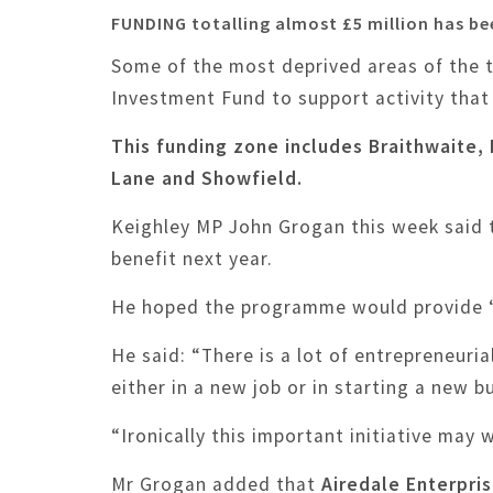
FUNDING totalling almost £5 million has b
Some of the most deprived areas of the t
Investment Fund to support activity that
This funding zone includes Braithwaite
Lane and Showfield.
Keighley MP John Grogan this week said 
benefit next year.
He hoped the programme would provide “si
He said: “There is a lot of entrepreneuri
either in a new job or in starting a new b
“Ironically this important initiative may
Mr Grogan added that
Airedale Enterpri