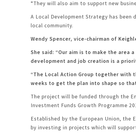
“They will also aim to support new busin
A Local Development Strategy has been de
local community.
Wendy Spencer, vice-chairman of Keighl
She said: “Our aim is to make the area a
development and job creation is a priori
“The Local Action Group together with t
weeks to get the plan into shape so tha
The project will be funded through the 
Investment Funds Growth Programme 20
Established by the European Union, the 
by investing in projects which will suppo