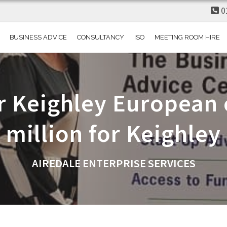
0
BUSINESS ADVICE
CONSULTANCY
ISO
MEETING ROOM HIRE
r Keighley European c
million for Keighley
AIREDALE ENTERPRISE SERVICES