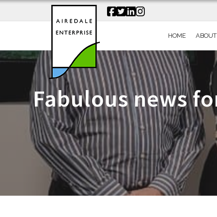
HOME
ABOUT
Fabulous news fo