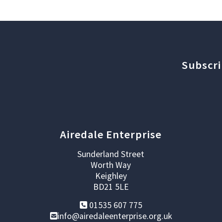
Subscri
Airedale Enterprise
Sunderland Street
Worth Way
Keighley
BD21 5LE
01535 607 775
info@airedaleenterprise.org.uk