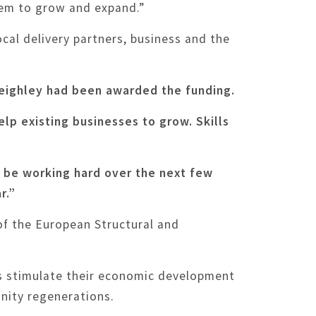
hem to grow and expand.”
cal delivery partners, business and the
Keighley had been awarded the funding.
elp existing businesses to grow. Skills
l be working hard over the next few
r.”
of the European Structural and
s stimulate their economic development
unity regenerations.