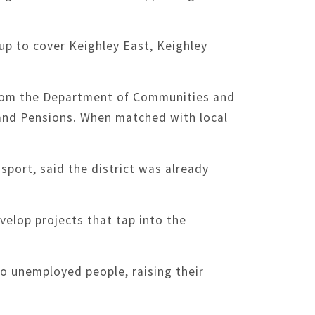
p to cover Keighley East, Keighley
from the Department of Communities and
and Pensions. When matched with local
sport, said the district was already
velop projects that tap into the
o unemployed people, raising their