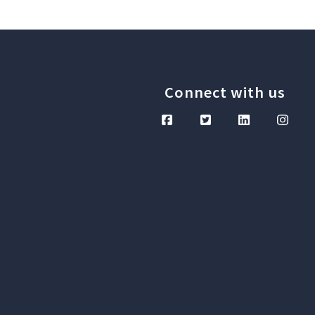
Connect with us