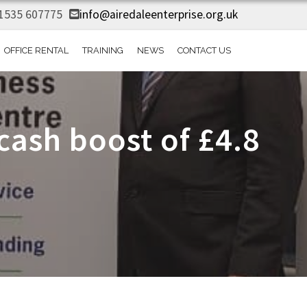
1535 607775
info@airedaleenterprise.org.uk
OFFICE RENTAL
TRAINING
NEWS
CONTACT US
ash boost of £4.8