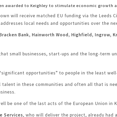
een awarded to Keighley to stimulate economic growth a
own will receive matched EU funding via the Leeds C
 addresses local needs and opportunities over the nex
, Bracken Bank, Hainworth Wood, Highfield, Ingrow, 
that small businesses, start-ups and the long-term
gnificant opportunities” to people in the least well-
al talent in these communities and often all that is ne
usiness.
 well be one of the last acts of the European Union in
se Services
, who will deliver the project, already had