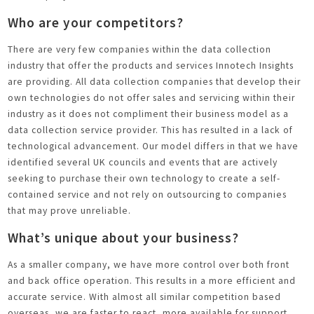
Who are your competitors?
There are very few companies within the data collection
industry that offer the products and services Innotech Insights
are providing. All data collection companies that develop their
own technologies do not offer sales and servicing within their
industry as it does not compliment their business model as a
data collection service provider. This has resulted in a lack of
technological advancement. Our model differs in that we have
identified several UK councils and events that are actively
seeking to purchase their own technology to create a self-
contained service and not rely on outsourcing to companies
that may prove unreliable.
What’s unique about your business?
As a smaller company, we have more control over both front
and back office operation. This results in a more efficient and
accurate service. With almost all similar competition based
overseas, we are faster to react, more available for support