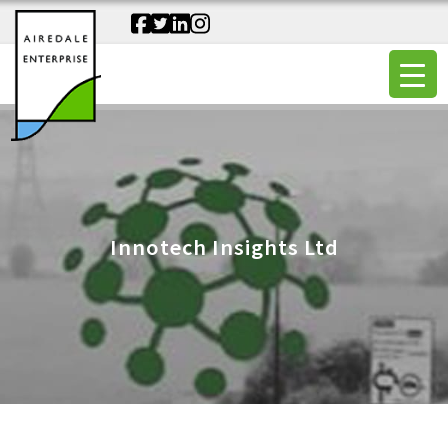
Innotech Insights Ltd