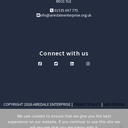
BD21 5LE
01535 607 775
info@airedaleenterprise.org.uk
Connect with us
COPYRIGHT 2026 AIREDALE ENTERPRISE |
PRIVACY POLICY
|
WEB DESIGN
KEIGHLEY
We use cookies to ensure that we give you the best
COMPANY LIMITED BY GUARANTEE NO. 04314996 VAT REGISTRATION NO. 243
experience on our website. If you continue to use this site we
7852 88
will assume that you are happy with it.