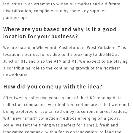
industries in an attempt to widen our market and aid future
diversification, complimented by some key supplier
partnerships.
Where are you based and why is it a good
location for your business?
We are based in Whitwood, Castleford, in West Yorkshire. This
location is perfect for us due to it’s proximity to the M62 at
Junction 31, and also the A1M and M1. We expect to be playing
a contributing role to the continuing growth of the Northern
Powerhouse.
How did you come up with the idea?
After twenty collective years in one of the UK’s leading data
collection companies, we identified certain areas that were not
being explored or capitalised on by its current market leaders.
With new “smart” collection methods emerging on a global
scale, we felt the timing was perfect for a small, fresh and
innovative company, with a focus on innovation, to lead the