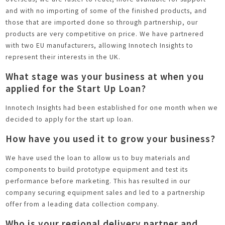
and with no importing of some of the finished products, and
those that are imported done so through partnership, our
products are very competitive on price. We have partnered
with two EU manufacturers, allowing Innotech Insights to
represent their interests in the UK.
What stage was your business at when you
applied for the Start Up Loan?
Innotech Insights had been established for one month when we
decided to apply for the start up loan.
How have you used it to grow your business?
We have used the loan to allow us to buy materials and
components to build prototype equipment and test its
performance before marketing. This has resulted in our
company securing equipment sales and led to a partnership
offer from a leading data collection company.
Who is your regional delivery partner and