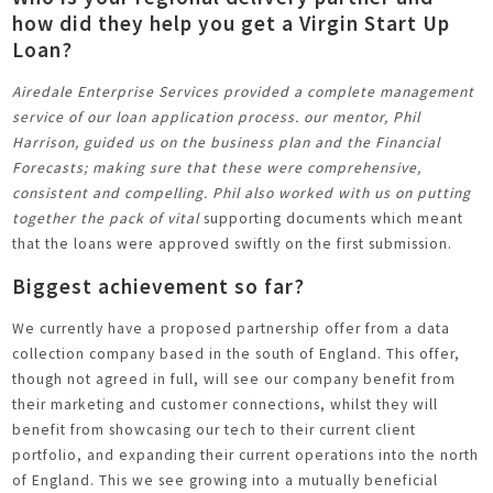
how did they help you get a Virgin Start Up
Loan?
Airedale Enterprise Services provided a complete management
service of our loan application process. our mentor, Phil
Harrison, guided us on the business plan and the Financial
Forecasts; making sure that these were comprehensive,
consistent and compelling. Phil also worked with us on putting
together the pack of vital
supporting documents which meant
that the loans were approved swiftly on the first submission.
Biggest achievement so far?
We currently have a proposed partnership offer from a data
collection company based in the south of England. This offer,
though not agreed in full, will see our company benefit from
their marketing and customer connections, whilst they will
benefit from showcasing our tech to their current client
portfolio, and expanding their current operations into the north
of England. This we see growing into a mutually beneficial