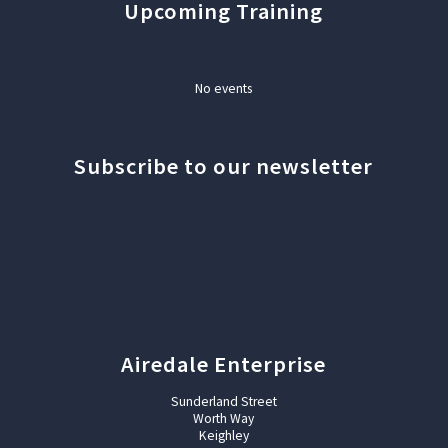
Upcoming Training
No events
Subscribe to our newsletter
Airedale Enterprise
Sunderland Street
Worth Way
Keighley