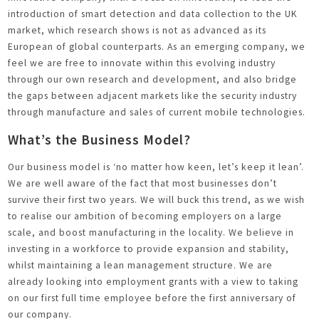
introduction of smart detection and data collection to the UK
market, which research shows is not as advanced as its
European of global counterparts. As an emerging company, we
feel we are free to innovate within this evolving industry
through our own research and development, and also bridge
the gaps between adjacent markets like the security industry
through manufacture and sales of current mobile technologies.
What’s the Business Model?
Our business model is ‘no matter how keen, let’s keep it lean’.
We are well aware of the fact that most businesses don’t
survive their first two years. We will buck this trend, as we wish
to realise our ambition of becoming employers on a large
scale, and boost manufacturing in the locality. We believe in
investing in a workforce to provide expansion and stability,
whilst maintaining a lean management structure. We are
already looking into employment grants with a view to taking
on our first full time employee before the first anniversary of
our company.