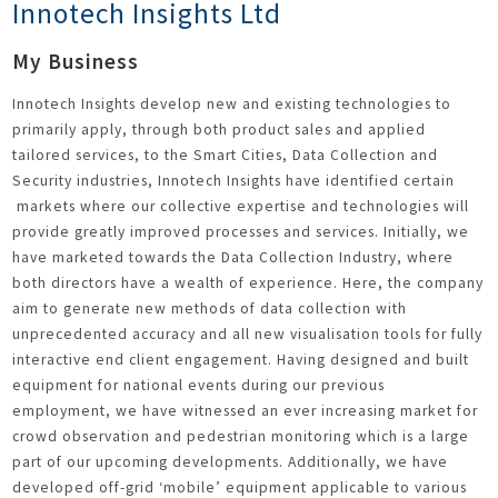
Innotech Insights Ltd
My Business
Innotech Insights develop new and existing technologies to
primarily apply, through both product sales and applied
tailored services, to the Smart Cities, Data Collection and
Security industries, Innotech Insights have identified certain
markets where our collective expertise and technologies will
provide greatly improved processes and services. Initially, we
have marketed towards the Data Collection Industry, where
both directors have a wealth of experience. Here, the company
aim to generate new methods of data collection with
unprecedented accuracy and all new visualisation tools for fully
interactive end client engagement. Having designed and built
equipment for national events during our previous
employment, we have witnessed an ever increasing market for
crowd observation and pedestrian monitoring which is a large
part of our upcoming developments. Additionally, we have
developed off-grid ‘mobile’ equipment applicable to various