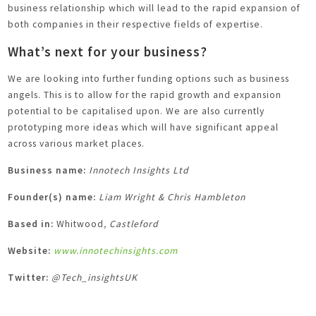
business relationship which will lead to the rapid expansion of
both companies in their respective fields of expertise.
What’s next for your business?
We are looking into further funding options such as business
angels. This is to allow for the rapid growth and expansion
potential to be capitalised upon. We are also currently
prototyping more ideas which will have significant appeal
across various market places.
Business name:
Innotech Insights Ltd
Founder(s) name:
Liam Wright & Chris Hambleton
Based in:
Whitwood
, Castleford
Website:
www.innotechinsights.com
Twitter:
@Tech_insightsUK