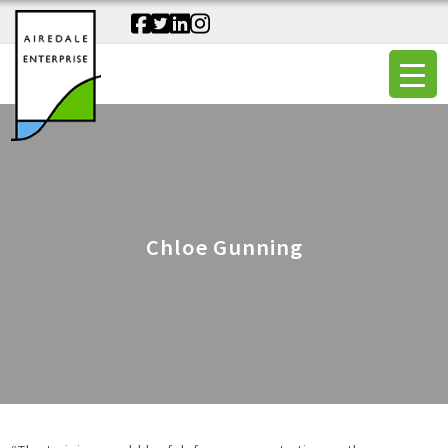
Chloe Gunning