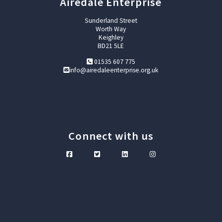
Airedale Enterprise
Sunderland Street
Worth Way
Keighley
BD21 5LE
01535 607 775
info@airedaleenterprise.org.uk
Connect with us