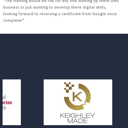
“The training would be fab for any one starting up there own
business or just wanting to develop there digital skills,
looking forward to receiving a certificate from Google once
complete!”