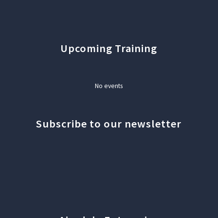
Upcoming Training
No events
Subscribe to our newsletter