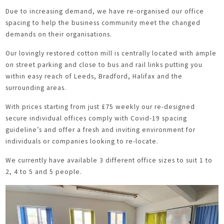
Due to increasing demand, we have re-organised our office
spacing to help the business community meet the changed
demands on their organisations.
Our lovingly restored cotton mill is centrally located with ample
on street parking and close to bus and rail links putting you
within easy reach of Leeds, Bradford, Halifax and the
surrounding areas.
With prices starting from just £75 weekly our re-designed
secure individual offices comply with Covid-19 spacing
guideline’s and offer a fresh and inviting environment for
individuals or companies looking to re-locate.
We currently have available 3 different office sizes to suit 1 to
2, 4 to 5 and 5 people.