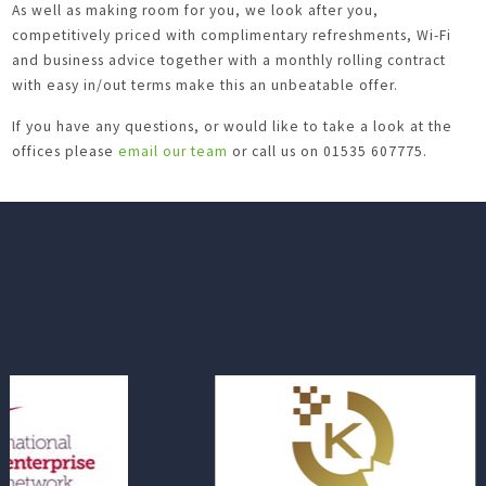
As well as making room for you, we look after you,
competitively priced with complimentary refreshments, Wi-Fi
and business advice together with a monthly rolling contract
with easy in/out terms make this an unbeatable offer.
If you have any questions, or would like to take a look at the
offices please
email our team
or call us on 01535 607775.