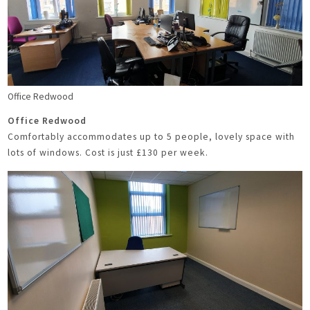
Office Redwood
Office Redwood
Comfortably accommodates up to 5 people, lovely space with
lots of windows. Cost is just £130 per week.