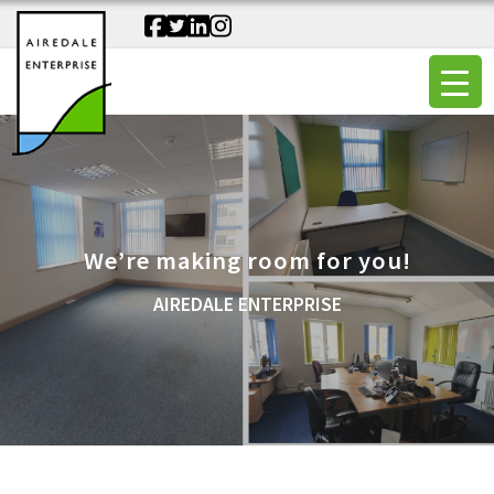
We’re making room for you!
AIREDALE ENTERPRISE