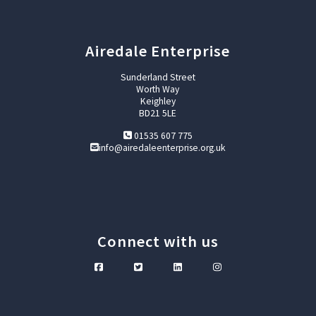
Airedale Enterprise
Sunderland Street
Worth Way
Keighley
BD21 5LE
01535 607 775
info@airedaleenterprise.org.uk
Connect with us