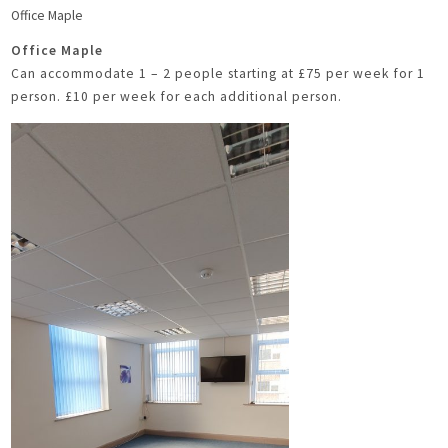
Office Maple
Office Maple
Can accommodate 1 – 2 people starting at £75 per week for 1
person. £10 per week for each additional person.