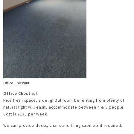
Office Chestnut
Office Chestnut
Nice fresh space, a delightful room benefiting from plenty of
natural light will easily accommodate between 4 & 5 people.
Cost is £130 per week.
We can provide desks, chairs and filing cabinets if required.