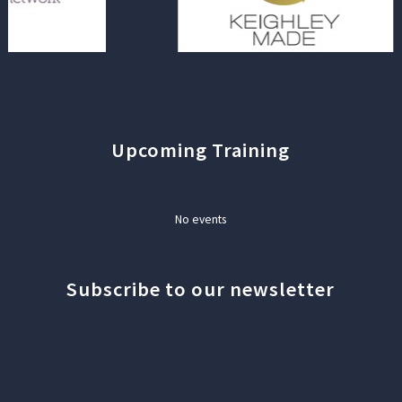
Upcoming Training
No events
Subscribe to our newsletter