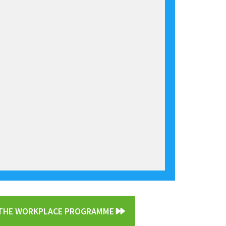
N THE WORKPLACE PROGRAMME
»