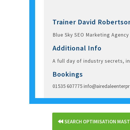
Trainer
David Robertso
Blue Sky SEO Marketing Agency
Additional Info
A full day of industry secrets, i
Bookings
01535 607775 info@airedaleenterpr
«
SEARCH OPTIMISATION MAS