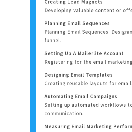
Creating Lead Magnets
Developing valuable content or off
Planning Email Sequences
Planning Email Sequences: Designin
funnel.
Setting Up A Mailerlite Account
Registering for the email marketin
Designing Email Templates
Creating reusable layouts for emai
Automating Email Campaigns
Setting up automated workflows to 
communication.
Measuring Email Marketing Perfo