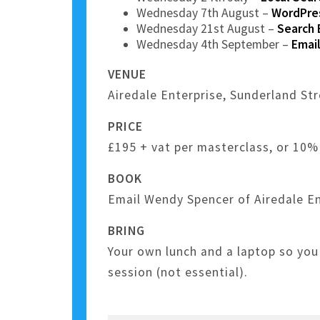
Wednesday 7th August –
WordPres
Wednesday 21st August –
Search 
Wednesday 4th September –
Email
VENUE
Airedale Enterprise, Sunderland St
PRICE
£195 + vat per masterclass, or 10% 
BOOK
Email Wendy Spencer of Airedale En
BRING
Your own lunch and a laptop so you
session (not essential).