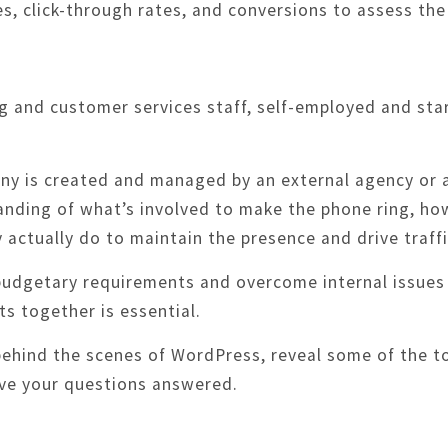
s, click-through rates, and conversions to assess the
g and customer services staff, self-employed and star
y is created and managed by an external agency or a
tanding of what’s involved to make the phone ring, ho
actually do to maintain the presence and drive traffi
 budgetary requirements and overcome internal issue
s together is essential.
 behind the scenes of WordPress, reveal some of the 
ave your questions answered.