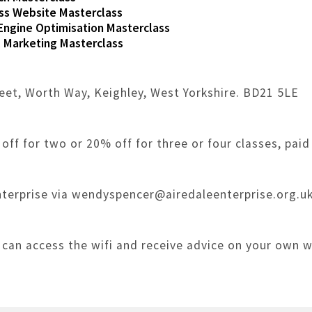
s Website Masterclass
Engine Optimisation Masterclass
 Marketing Masterclass
reet, Worth Way, Keighley, West Yorkshire. BD21 5LE
off for two or 20% off for three or four classes, paid
terprise via wendyspencer@airedaleenterprise.org.uk
 can access the wifi and receive advice on your own 