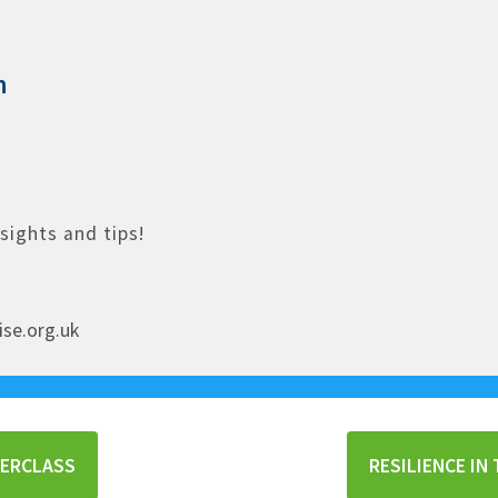
n
nsights and tips!
ise.org.uk
TERCLASS
RESILIENCE I