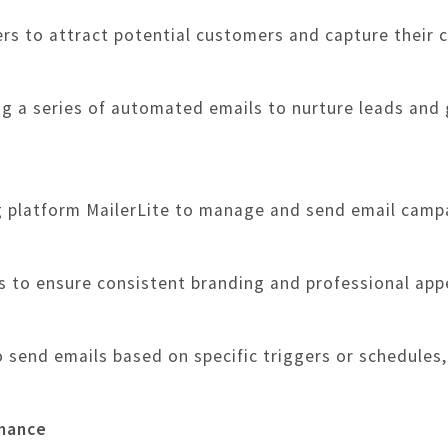
ers to attract potential customers and capture their 
g a series of automated emails to nurture leads and
g platform MailerLite to manage and send email camp
ls to ensure consistent branding and professional ap
send emails based on specific triggers or schedules,
rmance