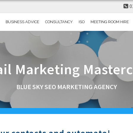
0
BUSINESS ADVICE
CONSULTANCY
ISO
MEETING ROOM HIRE
il
Marketing
Masterc
BLUE SKY SEO MARKETING AGENCY