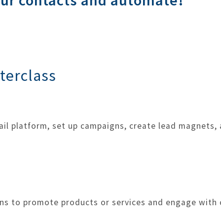
our contacts and automate!
terclass
ail platform, set up campaigns, create lead magnets
ns to promote products or services and engage with c