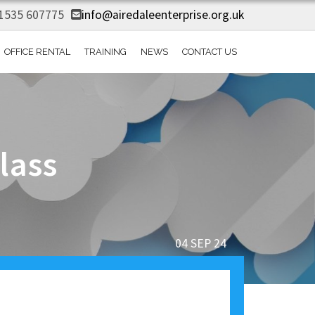
1535 607775
info@airedaleenterprise.org.uk
OFFICE RENTAL
TRAINING
NEWS
CONTACT US
lass
04 SEP 24