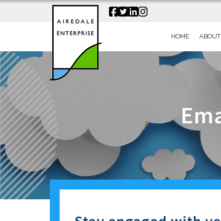
HOME
ABOUT
Ema