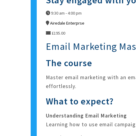
Stay engaged with y
9:30 am - 4:00 pm
Airedale Enterprse
£195.00
Email Marketing Mas
The course
Master email marketing with an em
effortlessly.
What to expect?
Understanding Email Marketing
Learning how to use email campaig