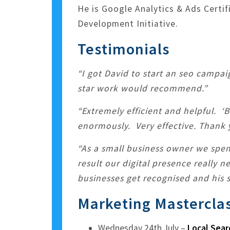
He is Google Analytics & Ads Certi
Development Initiative.
Testimonials
“I got David to start an seo campai
star work would recommend.”
“Extremely efficient and helpful. ‘
enormously. Very effective. Thank 
“As a small business owner we spe
result our digital presence really 
businesses get recognised and his s
Marketing Mastercla
Wednesday 24th July –
Local Sear