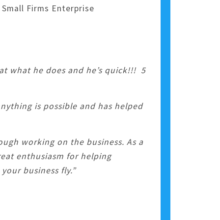
 Small Firms Enterprise
 at what he does and he’s quick!!! 5
anything is possible and has helped
ough working on the business. As a
reat enthusiasm for helping
your business fly.”