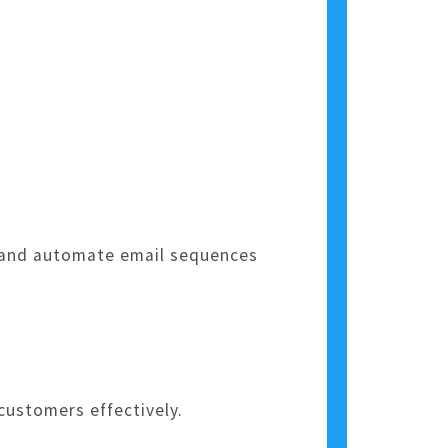
, and automate email sequences
ustomers effectively.