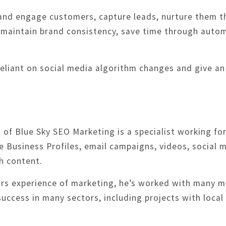
h and engage customers, capture leads, nurture them
aintain brand consistency, save time through automa
 reliant on social media algorithm changes and give a
of Blue Sky SEO Marketing is a specialist working for 
 Business Profiles, email campaigns, videos, social 
h content.
ars experience of marketing, he’s worked with many m
success in many sectors, including projects with local