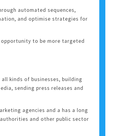
 through automated sequences,
tion, and optimise strategies for
n opportunity to be more targeted
all kinds of businesses, building
media, sending press releases and
arketing agencies and a has a long
 authorities and other public sector