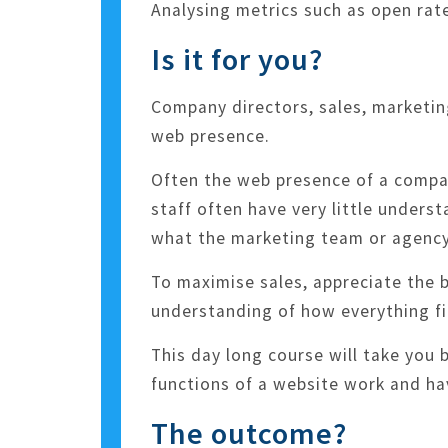
Analysing metrics such as open rate
Is it for you?
Company directors, sales, marketin
web presence.
Often the web presence of a compan
staff often have very little unders
what the marketing team or agency 
To maximise sales, appreciate the
understanding of how everything fit
This day long course will take you
functions of a website work and h
The outcome?