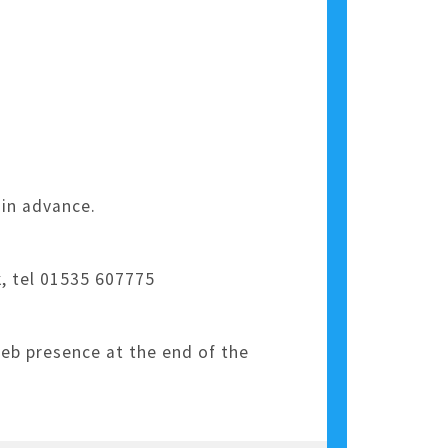
 in advance.
, tel 01535 607775
web presence at the end of the