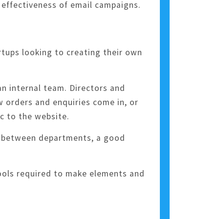
 effectiveness of email campaigns.
tups looking to creating their own
n internal team. Directors and
w orders and enquiries come in, or
c to the website.
s between departments, a good
tools required to make elements and