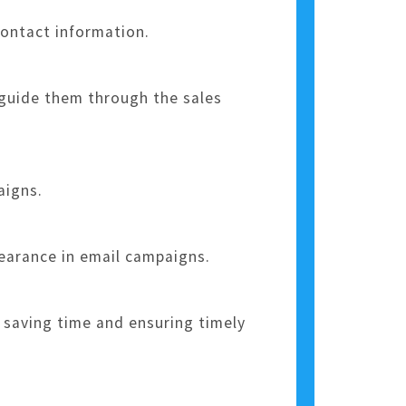
contact information.
 guide them through the sales
aigns.
pearance in email campaigns.
 saving time and ensuring timely