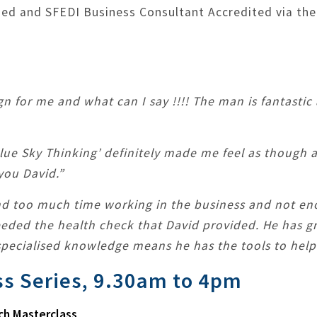
fied and SFEDI Business Consultant Accredited via the
gn for me and what can I say !!!! The man is fantastic
Blue Sky Thinking’ definitely made me feel as though 
you David.”
nd too much time working in the business and not en
needed the health check that David provided. He has g
pecialised knowledge means he has the tools to help 
ss Series, 9.30am to 4pm
ch Masterclass