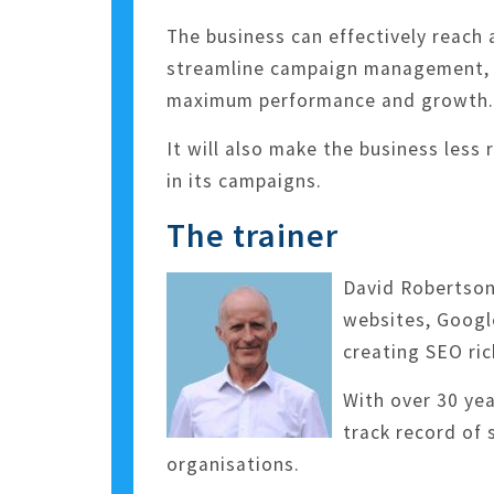
The business can effectively reac
streamline campaign management, m
maximum performance and growth.
It will also make the business less
in its campaigns.
The trainer
David Robertson 
websites, Google
creating SEO ric
With over 30 ye
track record of 
organisations.