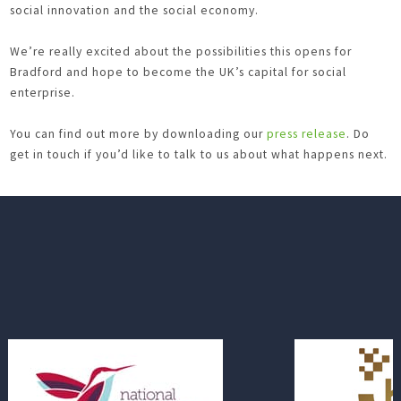
social innovation and the social economy.
We’re really excited about the possibilities this opens for
Bradford and hope to become the UK’s capital for social
enterprise.
You can find out more by downloading our
press release
. Do
get in touch if you’d like to talk to us about what happens next.