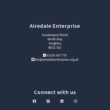
Airedale Enterprise
Sunderland Street
Worth Way
Keighley
BD21 5LE
01535 607 775
info@airedaleenterprise.org.uk
Connect with us