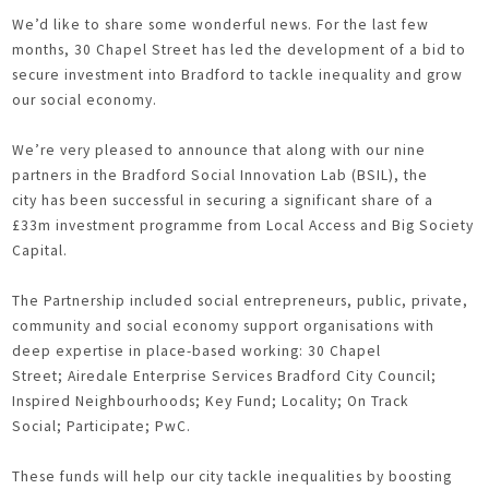
We’d like to share some wonderful news. For the last few
months, 30 Chapel Street has led the development of a bid to
secure investment into Bradford to tackle inequality and grow
our social economy.
We’re very pleased to announce that along with our nine
partners in the Bradford Social Innovation Lab (BSIL), the
city has been successful in securing a significant share of a
£33m investment programme from Local Access and Big Society
Capital.
The Partnership included social entrepreneurs, public, private,
community and social economy support organisations with
deep expertise in place-based working: 30 Chapel
Street; Airedale Enterprise Services Bradford City Council;
Inspired Neighbourhoods; Key Fund; Locality; On Track
Social; Participate; PwC.
These funds will help our city tackle inequalities by boosting