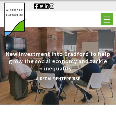
New investment into Bradford to help
grow the social economy and tackle
inequality
AIREDALE ENTERPRISE