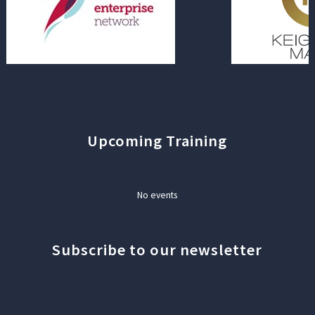
Upcoming Training
No events
Subscribe to our newsletter